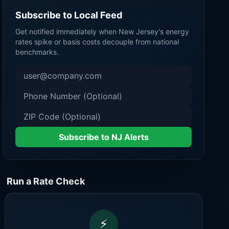
Subscribe to Local Feed
Get notified immediately when
New Jersey
's energy
rates spike or basis costs decouple from national
benchmarks.
Subscribe to NJ Alerts
Run a Rate Check
⚡