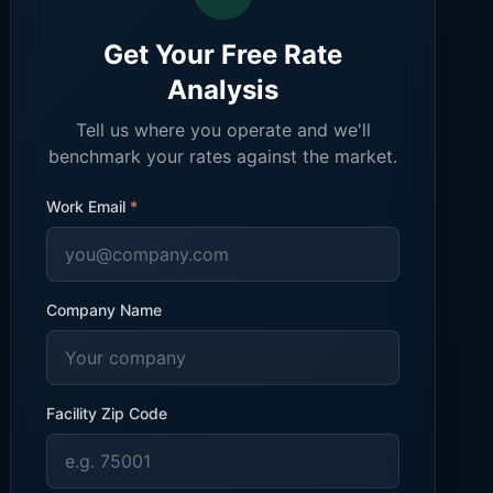
Get Your Free Rate
Analysis
Tell us where you operate and we'll
benchmark your rates against the market.
Work Email
*
Company Name
Facility Zip Code