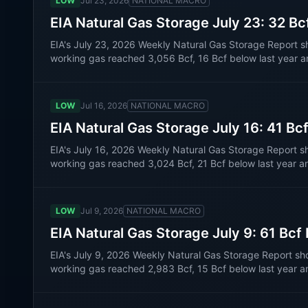
LOW
Jul 23, 2026
NATIONAL MACRO
EIA Natural Gas Storage July 23: 32 Bc
EIA's July 23, 2026 Weekly Natural Gas Storage Report s
working gas reached 3,056 Bcf, 16 Bcf below last year a
LOW
Jul 16, 2026
NATIONAL MACRO
EIA Natural Gas Storage July 16: 41 Bc
EIA's July 16, 2026 Weekly Natural Gas Storage Report s
working gas reached 3,024 Bcf, 21 Bcf below last year a
LOW
Jul 9, 2026
NATIONAL MACRO
EIA Natural Gas Storage July 9: 61 Bcf
EIA's July 9, 2026 Weekly Natural Gas Storage Report sh
working gas reached 2,983 Bcf, 15 Bcf below last year a