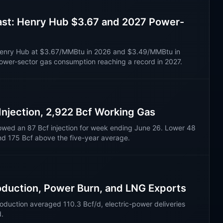
ast: Henry Hub $3.67 and 2027 Power-
s Henry Hub at $3.67/MMBtu in 2026 and $3.49/MMBtu in
power-sector gas consumption reaching a record in 2027.
 Injection, 2,922 Bcf Working Gas
owed an 87 Bcf injection for week ending June 26. Lower 48
nd 175 Bcf above the five-year average.
oduction, Power Burn, and LNG Exports
oduction averaged 110.3 Bcf/d, electric-power deliveries
d.