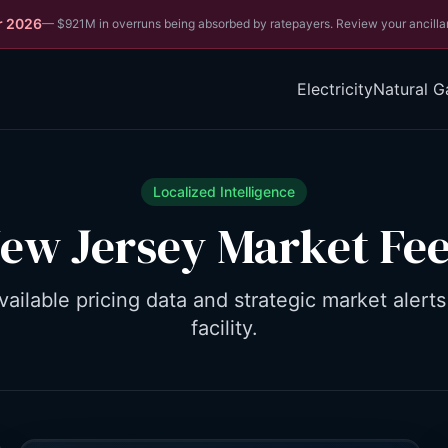
r 2026
—
$921M in overruns being absorbed by ratepayers. Review your ancilla
Electricity
Natural G
Localized Intelligence
ew Jersey
Market Fe
vailable pricing data and strategic market alerts
facility.