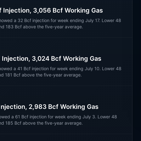
f Injection, 3,056 Bcf Working Gas
howed a 32 Bcf injection for week ending July 17. Lower 48
nd 183 Bcf above the five-year average.
f Injection, 3,024 Bcf Working Gas
howed a 41 Bcf injection for week ending July 10. Lower 48
nd 181 Bcf above the five-year average.
 Injection, 2,983 Bcf Working Gas
owed a 61 Bcf injection for week ending July 3. Lower 48
nd 185 Bcf above the five-year average.