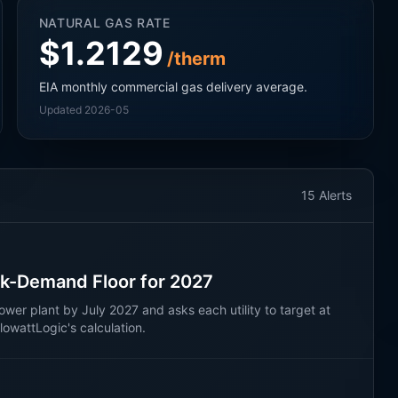
NATURAL GAS RATE
$1.2129
/therm
EIA monthly commercial gas delivery average.
Updated 2026-05
15
Alerts
k-Demand Floor for 2027
wer plant by July 2027 and asks each utility to target at
wattLogic's calculation.