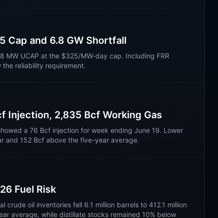
 Cap and 6.8 GW Shortfall
7.8 MW UCAP at the $325/MW-day cap. Including FRR
he reliability requirement.
f Injection, 2,835 Bcf Working Gas
showed a 76 Bcf injection for week ending June 19. Lower
r and 152 Bcf above the five-year average.
26 Fuel Risk
rude oil inventories fell 6.1 million barrels to 412.1 million
ear average, while distillate stocks remained 10% below