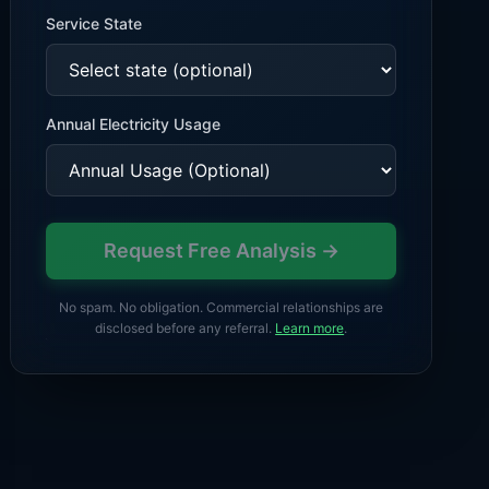
Service State
Annual
Electricity
Usage
Request Free Analysis →
No spam. No obligation. Commercial relationships are
disclosed before any referral.
Learn more
.