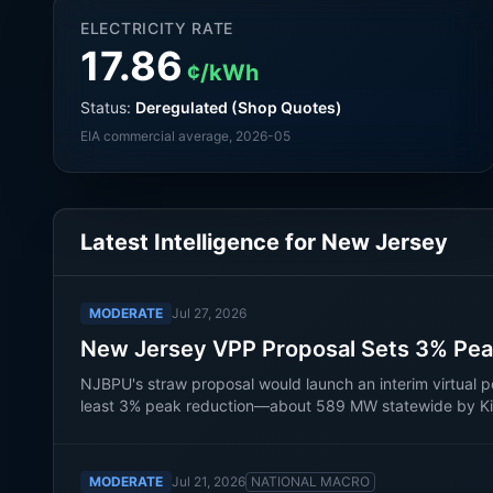
ELECTRICITY RATE
17.86
¢/kWh
Status:
Deregulated (Shop Quotes)
EIA commercial average
, 2026-05
Latest Intelligence for
New Jersey
MODERATE
Jul 27, 2026
New Jersey VPP Proposal Sets 3% Pea
NJBPU's straw proposal would launch an interim virtual po
least 3% peak reduction—about 589 MW statewide by Kilo
MODERATE
Jul 21, 2026
NATIONAL MACRO