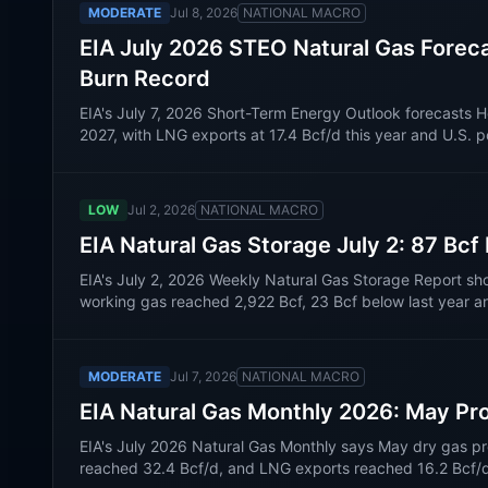
MODERATE
Jul 8, 2026
NATIONAL MACRO
EIA July 2026 STEO Natural Gas Forec
Burn Record
EIA's July 7, 2026 Short-Term Energy Outlook forecast
2027, with LNG exports at 17.4 Bcf/d this year and U.S. 
LOW
Jul 2, 2026
NATIONAL MACRO
EIA Natural Gas Storage July 2: 87 Bcf
EIA's July 2, 2026 Weekly Natural Gas Storage Report sh
working gas reached 2,922 Bcf, 23 Bcf below last year a
MODERATE
Jul 7, 2026
NATIONAL MACRO
EIA Natural Gas Monthly 2026: May Pr
EIA's July 2026 Natural Gas Monthly says May dry gas pr
reached 32.4 Bcf/d, and LNG exports reached 16.2 Bcf/