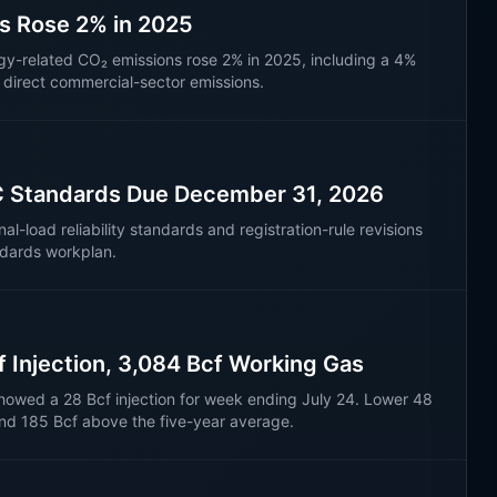
ns Rose 2% in 2025
rgy-related CO₂ emissions rose 2% in 2025, including a 4%
n direct commercial-sector emissions.
C Standards Due December 31, 2026
load reliability standards and registration-rule revisions
ndards workplan.
f Injection, 3,084 Bcf Working Gas
howed a 28 Bcf injection for week ending July 24. Lower 48
nd 185 Bcf above the five-year average.