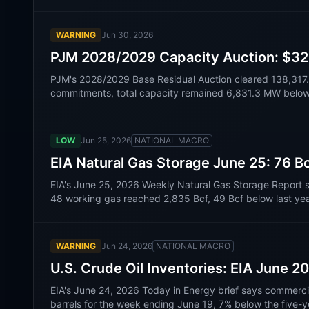
WARNING
Jun 30, 2026
PJM 2028/2029 Capacity Auction: $325
PJM's 2028/2029 Base Residual Auction cleared 138,31
commitments, total capacity remained 6,831.3 MW below t
LOW
Jun 25, 2026
NATIONAL MACRO
EIA Natural Gas Storage June 25: 76 Bc
EIA's June 25, 2026 Weekly Natural Gas Storage Report 
48 working gas reached 2,835 Bcf, 49 Bcf below last yea
WARNING
Jun 24, 2026
NATIONAL MACRO
U.S. Crude Oil Inventories: EIA June 20
EIA's June 24, 2026 Today in Energy brief says commercial c
barrels for the week ending June 19, 7% below the five-y