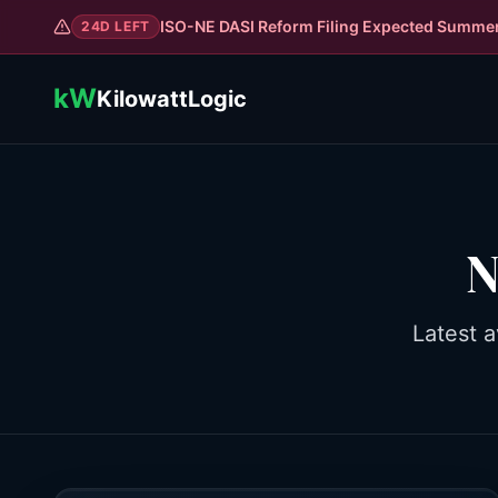
ISO-NE DASI Reform Filing Expected Summe
24
D LEFT
kW
KilowattLogic
N
Latest a