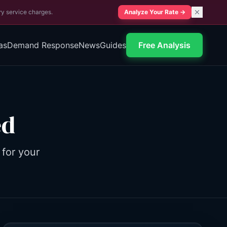
ry service charges.
Analyze Your Rate
→
as
Demand Response
News
Guides
Free Analysis
ed
 for your