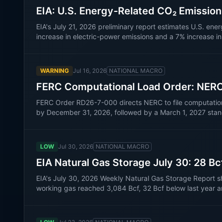
EIA: U.S. Energy-Related CO₂ Emissio
EIA's July 21, 2026 preliminary report estimates U.S. ene
increase in electric-power emissions and a 7% increase i
WARNING
Jul 16, 2026
NATIONAL MACRO
FERC Computational Load Order: NER
FERC Order RD26-7-000 directs NERC to file computational-
by December 31, 2026, followed by a March 1, 2027 sta
LOW
Jul 30, 2026
NATIONAL MACRO
EIA Natural Gas Storage July 30: 28 Bc
EIA's July 30, 2026 Weekly Natural Gas Storage Report s
working gas reached 3,084 Bcf, 32 Bcf below last year a