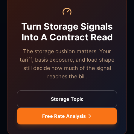
Turn Storage Signals
Into A Contract Read
The storage cushion matters. Your
tariff, basis exposure, and load shape
still decide how much of the signal
reaches the bill.
Storage Topic
Free Rate Analysis