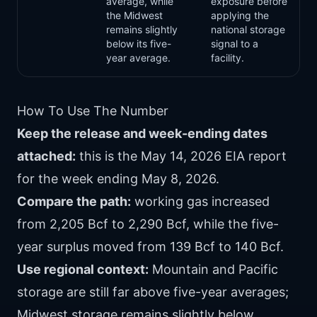
average, while
exposure before
the Midwest
applying the
remains slightly
national storage
below its five-
signal to a
year average.
facility.
How To Use The Number
Keep the release and week-ending dates
attached:
this is the May 14, 2026 EIA report
for the week ending May 8, 2026.
Compare the path:
working gas increased
from 2,205 Bcf to 2,290 Bcf, while the five-
year surplus moved from 139 Bcf to 140 Bcf.
Use regional context:
Mountain and Pacific
storage are still far above five-year averages;
Midwest storage remains slightly below