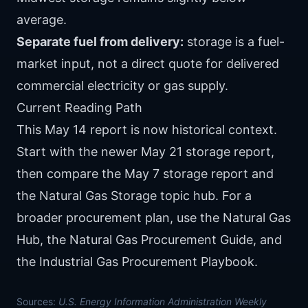
average.
Separate fuel from delivery:
storage is a fuel-
market input, not a direct quote for delivered
commercial electricity or gas supply.
Current Reading Path
This May 14 report is now historical context.
Start with the newer
May 21 storage report
,
then compare the
May 7 storage report
and
the
Natural Gas Storage topic hub
. For a
broader procurement plan, use the
Natural Gas
Hub
, the
Natural Gas Procurement Guide
, and
the
Industrial Gas Procurement Playbook
.
Sources:
U.S. Energy Information Administration Weekly