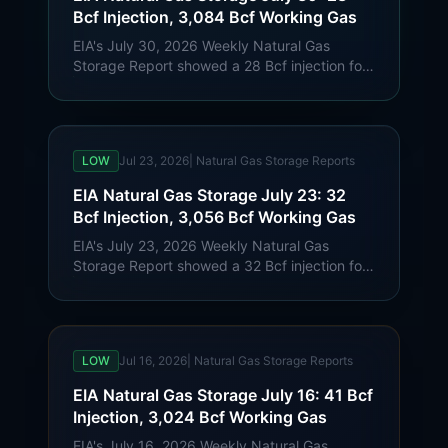
Bcf Injection, 3,084 Bcf Working Gas
EIA's July 30, 2026 Weekly Natural Gas
Storage Report showed a 28 Bcf injection for
week ending July 24. Lower 48 working gas
reached 3,084 Bcf, 32 Bcf below last year
and 185 Bcf above the five-year average.
LOW
Jul 23, 2026
|
Natural Gas Storage Reports
EIA Natural Gas Storage July 23: 32
Bcf Injection, 3,056 Bcf Working Gas
EIA's July 23, 2026 Weekly Natural Gas
Storage Report showed a 32 Bcf injection for
week ending July 17. Lower 48 working gas
reached 3,056 Bcf, 16 Bcf below last year
and 183 Bcf above the five-year average.
LOW
Jul 16, 2026
|
Natural Gas Storage Reports
EIA Natural Gas Storage July 16: 41 Bcf
Injection, 3,024 Bcf Working Gas
EIA's July 16, 2026 Weekly Natural Gas