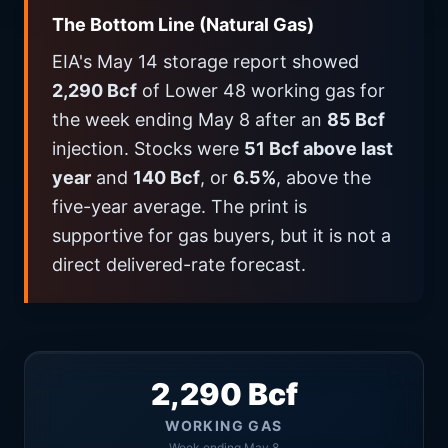
The Bottom Line (Natural Gas)
EIA's May 14 storage report showed
2,290 Bcf
of Lower 48 working gas for
the week ending May 8 after an
85 Bcf
injection. Stocks were
51 Bcf above last
year
and
140 Bcf
, or
6.5%
, above the
five-year average. The print is
supportive for gas buyers, but it is not a
direct delivered-rate forecast.
2,290 Bcf
WORKING GAS
Week ending May 8