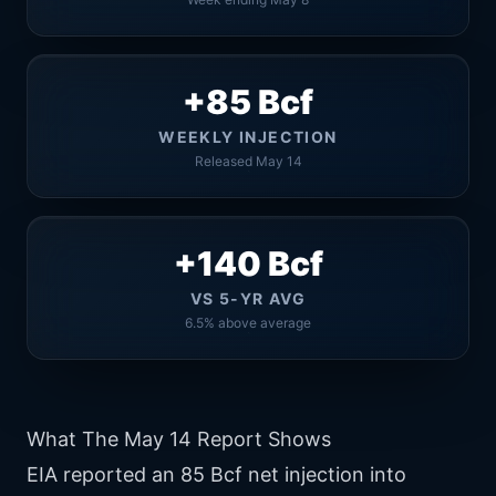
+85 Bcf
WEEKLY INJECTION
Released May 14
+140 Bcf
VS 5-YR AVG
6.5% above average
What The May 14 Report Shows
EIA reported an 85 Bcf net injection into