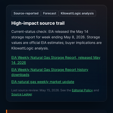
Source-reported
Forecast
KilowattLogic analysis
High-impact source trail
Current-status check: EIA released the May 14
storage report for week ending May 8, 2026. Storage
values are official EIA estimates; buyer implications are
KilowattLogic analysis.
EIA Weekly Natural Gas Storage Report, released May
14, 2026
EIA Weekly Natural Gas Storage Report history
downloads
EIA natural gas weekly market update
Last source review:
May 15, 2026
. See the
Editorial Policy
and
Source Ledger
.