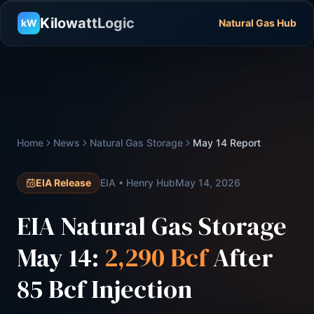
KilowattLogic
kW
Natural Gas Hub
Home
News
Natural Gas Storage
May 14 Report
EIA Release
EIA • Henry Hub
May 14, 2026
EIA Natural Gas Storage
May 14:
2,290 Bcf
After
85 Bcf Injection