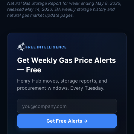
Natural Gas Storage Report for week ending May 8, 2026,
released May 14, 2026; EIA weekly storage history and
natural gas market update pages.
📬
FREE INTELLIGENCE
Get Weekly Gas Price Alerts
— Free
Henry Hub moves, storage reports, and
procurement windows. Every Tuesday.
Get Free Alerts →