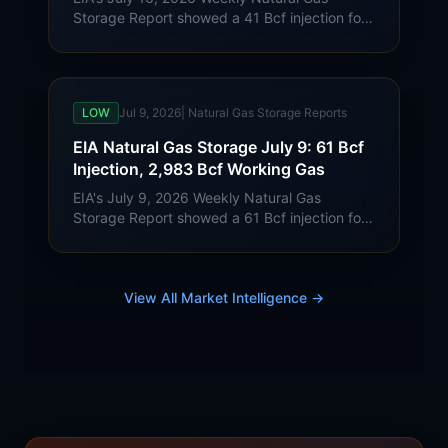
Storage Report showed a 41 Bcf injection for
week ending July 10. Lower 48 working gas
reached 3,024 Bcf, 21 Bcf below last year
and 181 Bcf above the five-year average.
LOW
Jul 9, 2026
|
Natural Gas Storage Reports
EIA Natural Gas Storage July 9: 61 Bcf
Injection, 2,983 Bcf Working Gas
EIA's July 9, 2026 Weekly Natural Gas
Storage Report showed a 61 Bcf injection for
week ending July 3. Lower 48 working gas
reached 2,983 Bcf, 15 Bcf below last year
and 185 Bcf above the five-year average.
View All Market Intelligence →