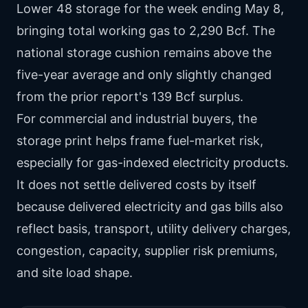
Lower 48 storage for the week ending May 8,
bringing total working gas to 2,290 Bcf. The
national storage cushion remains above the
five-year average and only slightly changed
from the prior report's 139 Bcf surplus.
For commercial and industrial buyers, the
storage print helps frame fuel-market risk,
especially for gas-indexed electricity products.
It does not settle delivered costs by itself
because delivered electricity and gas bills also
reflect basis, transport, utility delivery charges,
congestion, capacity, supplier risk premiums,
and site load shape.