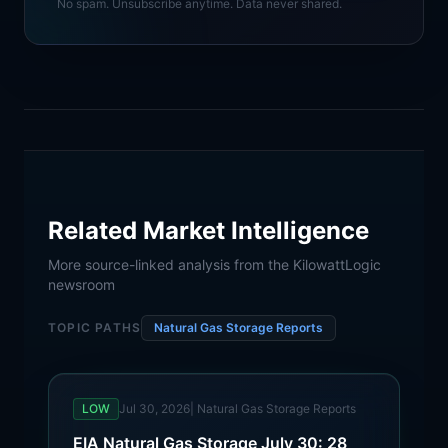
No spam. Unsubscribe anytime. Data never shared.
Related Market Intelligence
More source-linked analysis from the KilowattLogic
newsroom
TOPIC PATHS
Natural Gas Storage Reports
LOW
Jul 30, 2026
|
Natural Gas Storage Reports
EIA Natural Gas Storage July 30: 28