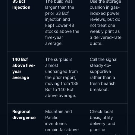
85 Bcf
The build was
Use the storage
injection
larger than the
cushion in gas-
prior 63 Bcf
indexed power
injection and
reviews, but do
kept Lower 48
not treat one
stocks above the
weekly print as
five-year
a delivered-rate
average.
quote.
140 Bcf
The surplus is
Call the signal
above five-
almost
steady-to-
year
unchanged from
supportive
average
the prior report,
rather than a
moving from 139
fresh bearish
Bcf to 140 Bcf
breakout.
above average.
Regional
Mountain and
Check local
divergence
Pacific
basis, utility
inventories
delivery, and
remain far above
pipeline