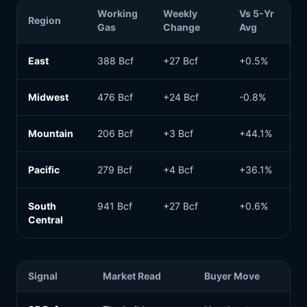
Working
Weekly
Vs 5-Yr
Region
Gas
Change
Avg
East
388 Bcf
+27 Bcf
+0.5%
Midwest
476 Bcf
+24 Bcf
-0.8%
Mountain
206 Bcf
+3 Bcf
+44.1%
Pacific
279 Bcf
+4 Bcf
+36.1%
South
941 Bcf
+27 Bcf
+0.6%
Central
Signal
Market Read
Buyer Move