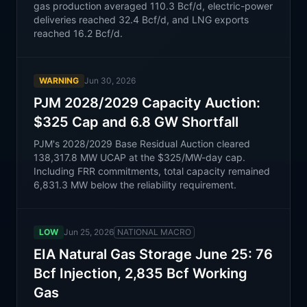
gas production averaged 110.3 Bcf/d, electric-power
deliveries reached 32.4 Bcf/d, and LNG exports
reached 16.2 Bcf/d.
WARNING
Jun 30, 2026
PJM 2028/2029 Capacity Auction:
$325 Cap and 6.8 GW Shortfall
PJM's 2028/2029 Base Residual Auction cleared
138,317.8 MW UCAP at the $325/MW-day cap.
Including FRR commitments, total capacity remained
6,831.3 MW below the reliability requirement.
LOW
Jun 25, 2026
NATIONAL MACRO
EIA Natural Gas Storage June 25: 76
Bcf Injection, 2,835 Bcf Working
Gas