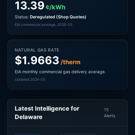
13.39
¢/kWh
Status:
Deregulated (Shop Quotes)
EIA commercial average
, 2026-05
NATURAL GAS RATE
$1.9663
/therm
EIA monthly commercial gas delivery average.
Updated 2026-05
Latest Intelligence for
15
Alerts
Delaware