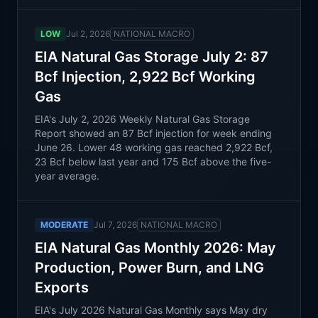
LOW
Jul 2, 2026
NATIONAL MACRO
EIA Natural Gas Storage July 2: 87
Bcf Injection, 2,922 Bcf Working
Gas
EIA's July 2, 2026 Weekly Natural Gas Storage
Report showed an 87 Bcf injection for week ending
June 26. Lower 48 working gas reached 2,922 Bcf,
23 Bcf below last year and 175 Bcf above the five-
year average.
MODERATE
Jul 7, 2026
NATIONAL MACRO
EIA Natural Gas Monthly 2026: May
Production, Power Burn, and LNG
Exports
EIA's July 2026 Natural Gas Monthly says May dry