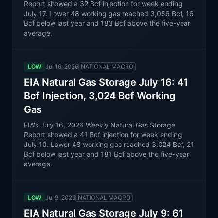
Report showed a 32 Bcf injection for week ending
July 17. Lower 48 working gas reached 3,056 Bcf, 16
Bcf below last year and 183 Bcf above the five-year
average.
LOW
Jul 16, 2026
NATIONAL MACRO
EIA Natural Gas Storage July 16: 41
Bcf Injection, 3,024 Bcf Working
Gas
EIA's July 16, 2026 Weekly Natural Gas Storage
Report showed a 41 Bcf injection for week ending
July 10. Lower 48 working gas reached 3,024 Bcf, 21
Bcf below last year and 181 Bcf above the five-year
average.
LOW
Jul 9, 2026
NATIONAL MACRO
EIA Natural Gas Storage July 9: 61