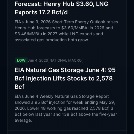
Forecast: Henry Hub $3.60, LNG
Exports 17.2 Bcf/d
EIA's June 9, 2026 Short-Term Energy Outlook raises
Henry Hub forecasts to $3.60/MMBtu in 2026 and
$3.46/MMBtu in 2027 while LNG exports and
associated gas production both grow.
LOW
Jun 4, 2026
NATIONAL MACRO
EIA Natural Gas Storage June 4: 95
Bcf Injection Lifts Stocks to 2,578
Bcf
EIA's June 4 Weekly Natural Gas Storage Report
showed a 95 Bcf injection for week ending May 29,
2026. Lower 48 working gas reached 2,578 Bcf, 3
Bcf below last year and 138 Bcf above the five-year
average.