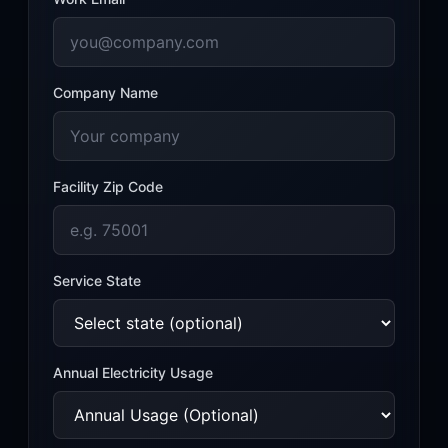
Company Name
Facility Zip Code
Service State
Annual
Electricity
Usage