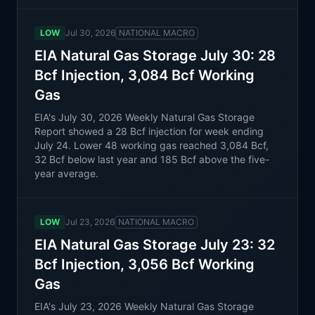
LOW
Jul 30, 2026
NATIONAL MACRO
EIA Natural Gas Storage July 30: 28
Bcf Injection, 3,084 Bcf Working
Gas
EIA's July 30, 2026 Weekly Natural Gas Storage
Report showed a 28 Bcf injection for week ending
July 24. Lower 48 working gas reached 3,084 Bcf,
32 Bcf below last year and 185 Bcf above the five-
year average.
LOW
Jul 23, 2026
NATIONAL MACRO
EIA Natural Gas Storage July 23: 32
Bcf Injection, 3,056 Bcf Working
Gas
EIA's July 23, 2026 Weekly Natural Gas Storage