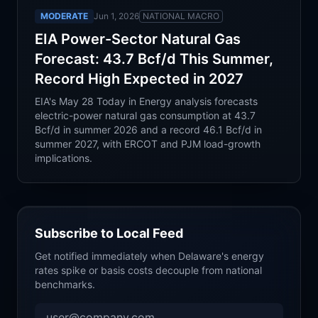
MODERATE
Jun 1, 2026
NATIONAL MACRO
EIA Power-Sector Natural Gas
Forecast: 43.7 Bcf/d This Summer,
Record High Expected in 2027
EIA's May 28 Today in Energy analysis forecasts
electric-power natural gas consumption at 43.7
Bcf/d in summer 2026 and a record 46.1 Bcf/d in
summer 2027, with ERCOT and PJM load-growth
implications.
Subscribe to Local Feed
Get notified immediately when
Delaware
's energy
rates spike or basis costs decouple from national
benchmarks.