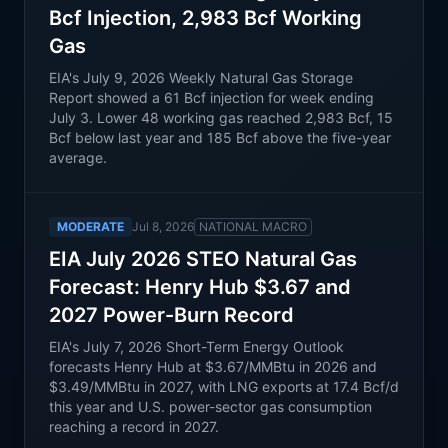
Bcf Injection, 2,983 Bcf Working
Gas
EIA's July 9, 2026 Weekly Natural Gas Storage
Report showed a 61 Bcf injection for week ending
July 3. Lower 48 working gas reached 2,983 Bcf, 15
Bcf below last year and 185 Bcf above the five-year
average.
MODERATE
Jul 8, 2026
NATIONAL MACRO
EIA July 2026 STEO Natural Gas
Forecast: Henry Hub $3.67 and
2027 Power-Burn Record
EIA's July 7, 2026 Short-Term Energy Outlook
forecasts Henry Hub at $3.67/MMBtu in 2026 and
$3.49/MMBtu in 2027, with LNG exports at 17.4 Bcf/d
this year and U.S. power-sector gas consumption
reaching a record in 2027.