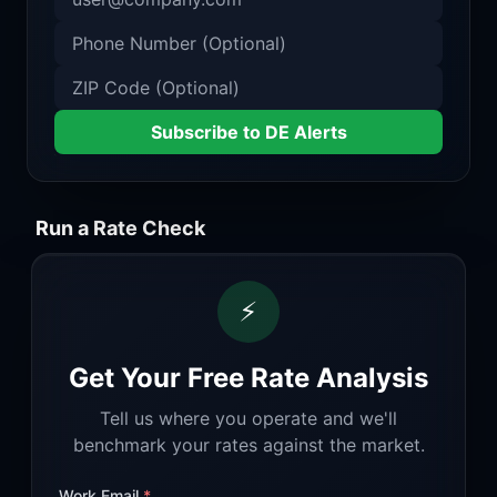
Subscribe to DE Alerts
Run a Rate Check
⚡
Get Your Free Rate Analysis
Tell us where you operate and we'll
benchmark your rates against the market.
Work Email
*