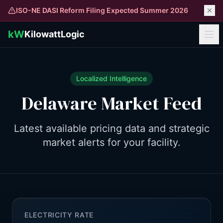
ISO-NE DASI Reform Filing Expected Summer 2026
kW
KilowattLogic
Localized Intelligence
Delaware
Market Feed
Latest available pricing data and strategic
market alerts for your facility.
ELECTRICITY RATE