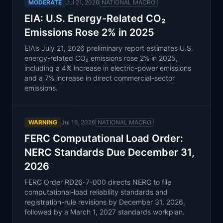
MODERATE
Jul 21, 2026
NATIONAL MACRO
EIA: U.S. Energy-Related CO₂
Emissions Rose 2% in 2025
EIA's July 21, 2026 preliminary report estimates U.S.
energy-related CO₂ emissions rose 2% in 2025,
including a 4% increase in electric-power emissions
and a 7% increase in direct commercial-sector
emissions.
WARNING
Jul 16, 2026
NATIONAL MACRO
FERC Computational Load Order:
NERC Standards Due December 31,
2026
FERC Order RD26-7-000 directs NERC to file
computational-load reliability standards and
registration-rule revisions by December 31, 2026,
followed by a March 1, 2027 standards workplan.