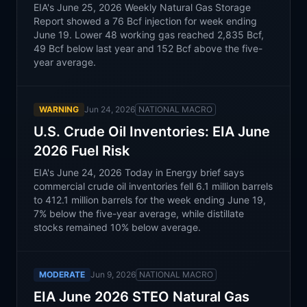
EIA's June 25, 2026 Weekly Natural Gas Storage
Report showed a 76 Bcf injection for week ending
June 19. Lower 48 working gas reached 2,835 Bcf,
49 Bcf below last year and 152 Bcf above the five-
year average.
WARNING
Jun 24, 2026
NATIONAL MACRO
U.S. Crude Oil Inventories: EIA June
2026 Fuel Risk
EIA's June 24, 2026 Today in Energy brief says
commercial crude oil inventories fell 6.1 million barrels
to 412.1 million barrels for the week ending June 19,
7% below the five-year average, while distillate
stocks remained 10% below average.
MODERATE
Jun 9, 2026
NATIONAL MACRO
EIA June 2026 STEO Natural Gas