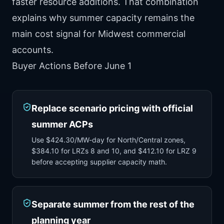
faster resource additions. That combination
explains why summer capacity remains the
main cost signal for Midwest commercial
accounts.
Buyer Actions Before June 1
Replace scenario pricing with official
summer ACPs
Use $424.30/MW-day for North/Central zones,
$384.10 for LRZs 8 and 10, and $412.10 for LRZ 9
before accepting supplier capacity math.
Separate summer from the rest of the
planning year