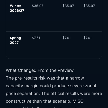
Winter
$35.97
$35.97
$35.97
Sli
2026/27
ab
sti
be
su
Spring
$7.61
$7.61
$7.61
Lo
2027
se
ca
pri
What Changed From the Preview
The pre-results risk was that a narrow
capacity margin could produce severe zonal
price separation. The official results were more
constructive than that scenario. MISO