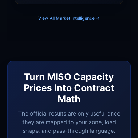
verification tightening could widen gap.
Clearing price scenarios and commercial
buyer strategies.
View All Market Intelligence →
Turn MISO Capacity
Prices Into Contract
Math
The official results are only useful once
they are mapped to your zone, load
shape, and pass-through language.