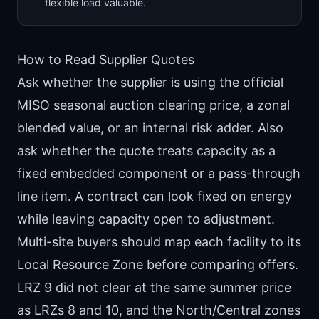
flexible load valuable.
How to Read Supplier Quotes
Ask whether the supplier is using the official
MISO seasonal auction clearing price, a zonal
blended value, or an internal risk adder. Also
ask whether the quote treats capacity as a
fixed embedded component or a pass-through
line item. A contract can look fixed on energy
while leaving capacity open to adjustment.
Multi-site buyers should map each facility to its
Local Resource Zone before comparing offers.
LRZ 9 did not clear at the same summer price
as LRZs 8 and 10, and the North/Central zones