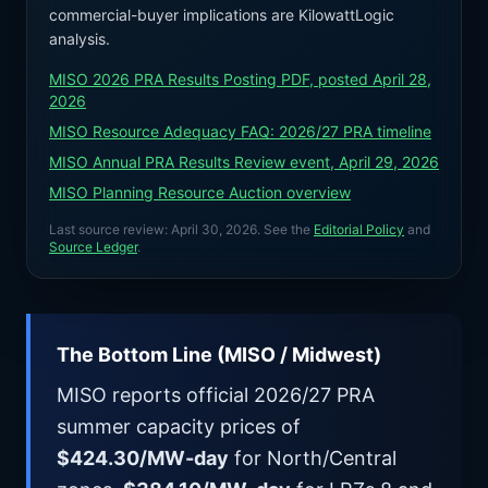
commercial-buyer implications are KilowattLogic
analysis.
MISO 2026 PRA Results Posting PDF, posted April 28,
2026
MISO Resource Adequacy FAQ: 2026/27 PRA timeline
MISO Annual PRA Results Review event, April 29, 2026
MISO Planning Resource Auction overview
Last source review:
April 30, 2026
. See the
Editorial Policy
and
Source Ledger
.
The Bottom Line (MISO / Midwest)
MISO reports official 2026/27 PRA
summer capacity prices of
$424.30/MW-day
for North/Central