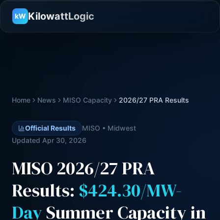
KilowattLogic
kW
Home
News
MISO Capacity
2026/27 PRA Results
Official Results
MISO • Midwest
Updated Apr 30, 2026
MISO 2026/27 PRA
Results:
$424.30/MW-
Day
Summer Capacity in