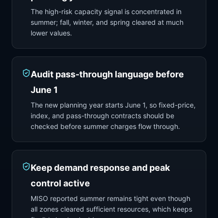
The high-risk capacity signal is concentrated in
summer; fall, winter, and spring cleared at much
lower values.
Audit pass-through language before
June 1
The new planning year starts June 1, so fixed-price,
index, and pass-through contracts should be
checked before summer charges flow through.
Keep demand response and peak
control active
MISO reported summer remains tight even though
all zones cleared sufficient resources, which keeps