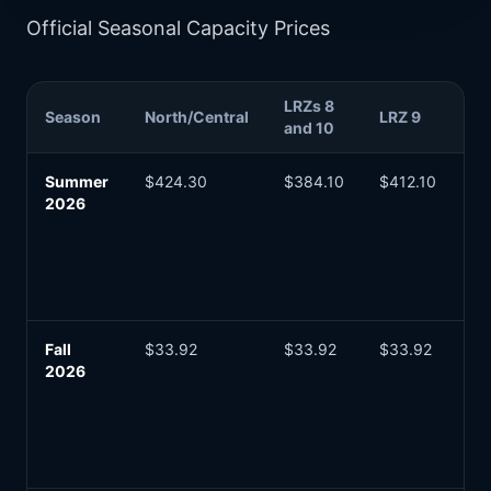
Official Seasonal Capacity Prices
LRZs 8
Bu
Season
North/Central
LRZ 9
and 10
Re
Summer
$424.30
$384.10
$412.10
Ma
2026
in
fo
20
pl
ye
Fall
$33.92
$33.92
$33.92
Lo
2026
se
ca
co
zo
se