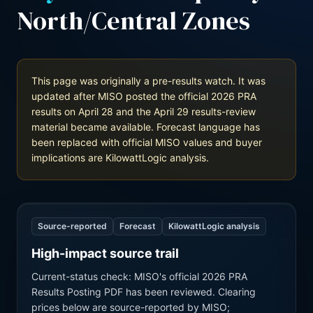
North/Central Zones
This page was originally a pre-results watch. It was
updated after MISO posted the official 2026 PRA
results on April 28 and the April 29 results-review
material became available. Forecast language has
been replaced with official MISO values and buyer
implications are KilowattLogic analysis.
Source-reported
Forecast
KilowattLogic analysis
High-impact source trail
Current-status check: MISO's official 2026 PRA
Results Posting PDF has been reviewed. Clearing
prices below are source-reported by MISO;