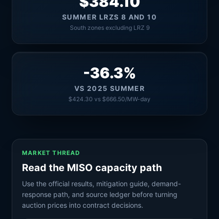
$384.10
SUMMER LRZS 8 AND 10
South zones excluding LRZ 9
-36.3%
VS 2025 SUMMER
$424.30 vs $666.50/MW-day
MARKET THREAD
Read the MISO capacity path
Use the official results, mitigation guide, demand-
response path, and source ledger before turning
auction prices into contract decisions.