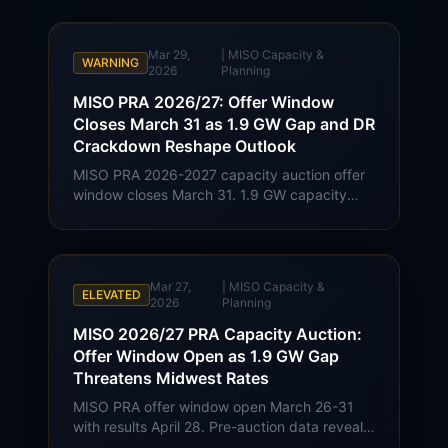
cleared at $424.30/MW-day; use the official
results page for current pricing.
Mar 29,
|
MISO Capacity &
WARNING
2026
Planning
MISO PRA 2026/27: Offer Window
Closes March 31 as 1.9 GW Gap and DR
Crackdown Reshape Outlook
MISO PRA 2026-2027 capacity auction offer
window closes March 31. 1.9 GW capacity
gap, demand response verification tightening,
and clearing price scenarios for Midwest
commercial buyers.
Mar 27,
|
MISO Capacity &
ELEVATED
2026
Planning
MISO 2026/27 PRA Capacity Auction:
Offer Window Open as 1.9 GW Gap
Threatens Midwest Rates
MISO PRA offer window open March 26-31
with results April 28. Pre-auction data reveals
1.9 GW capacity gap. Demand response