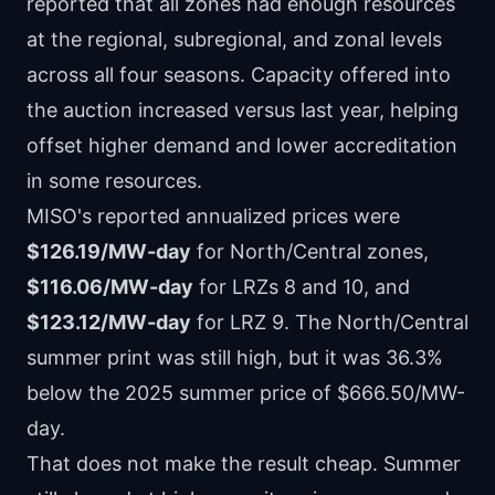
reported that all zones had enough resources
at the regional, subregional, and zonal levels
across all four seasons. Capacity offered into
the auction increased versus last year, helping
offset higher demand and lower accreditation
in some resources.
MISO's reported annualized prices were
$126.19/MW-day
for North/Central zones,
$116.06/MW-day
for LRZs 8 and 10, and
$123.12/MW-day
for LRZ 9. The North/Central
summer print was still high, but it was 36.3%
below the 2025 summer price of $666.50/MW-
day.
That does not make the result cheap. Summer