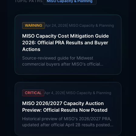
TOPIC PATHS
MISO Capacity & Planning
WARNING
Apr 24, 2026
|
MISO Capacity & Planning
MISO Capacity Cost Mitigation Guide
2026: Official PRA Results and Buyer
Actions
Source-reviewed guide for Midwest
commercial buyers after MISO's official
2026/27 PRA results: summer capacity
cleared at $424.30/MW-day in North/Central
zones, $384.10 in LRZs 8 and 10, and
$412.10 in LRZ 9.
CRITICAL
Apr 4, 2026
|
MISO Capacity & Planning
MISO 2026/2027 Capacity Auction
Preview: Official Results Now Posted
Historical preview of MISO's 2026/2027 PRA,
updated after official April 28 results posted.
Current summer North/Central capacity