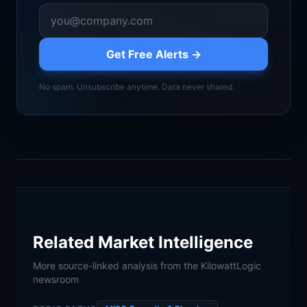
Get Free Alerts →
No spam. Unsubscribe anytime. Data never shared.
Related Market Intelligence
More source-linked analysis from the KilowattLogic
newsroom