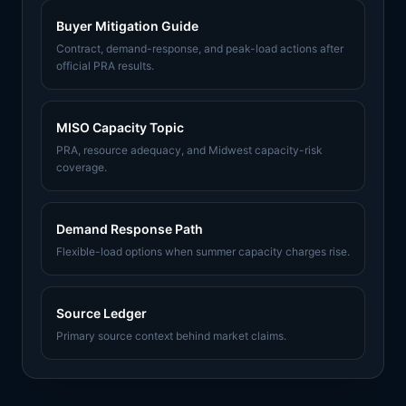
Buyer Mitigation Guide
Contract, demand-response, and peak-load actions after
official PRA results.
MISO Capacity Topic
PRA, resource adequacy, and Midwest capacity-risk
coverage.
Demand Response Path
Flexible-load options when summer capacity charges rise.
Source Ledger
Primary source context behind market claims.