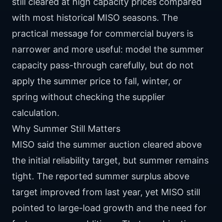
still cleared at high capacity prices compared
with most historical MISO seasons. The
practical message for commercial buyers is
narrower and more useful: model the summer
capacity pass-through carefully, but do not
apply the summer price to fall, winter, or
spring without checking the supplier
calculation.
Why Summer Still Matters
MISO said the summer auction cleared above
the initial reliability target, but summer remains
tight. The reported summer surplus above
target improved from last year, yet MISO still
pointed to large-load growth and the need for