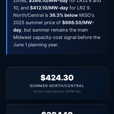
zones,
$384.10/MW-day
for LRZs 8 and
10, and
$412.10/MW-day
for LRZ 9.
North/Central is
36.3% below
MISO's
2025 summer price of
$666.50/MW-
day
, but summer remains the main
Midwest capacity-cost signal before the
June 1 planning year.
$424.30
SUMMER NORTH/CENTRAL
Auction clearing price, $/MW-day