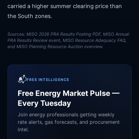
carried a higher summer clearing price than
the South zones.
Sources:
MISO 2026 PRA Results Posting PDF, MISO Annual
PRA Results Review event, MISO Resource Adequacy FAQ,
and MISO Planning Resource Auction overview.
📬
FREE INTELLIGENCE
Free Energy Market Pulse —
Every Tuesday
Join energy professionals getting weekly
rate alerts, gas forecasts, and procurement
intel.