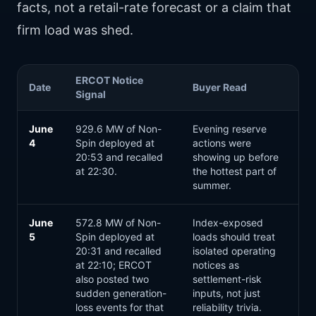
facts, not a retail-rate forecast or a claim that
firm load was shed.
ERCOT Notice
Date
Buyer Read
Signal
June
929.6 MW of Non-
Evening reserve
4
Spin deployed at
actions were
20:53 and recalled
showing up before
at 22:30.
the hottest part of
summer.
June
572.8 MW of Non-
Index-exposed
5
Spin deployed at
loads should treat
20:31 and recalled
isolated operating
at 22:10; ERCOT
notices as
also posted two
settlement-risk
sudden generation-
inputs, not just
loss events for that
reliability trivia.