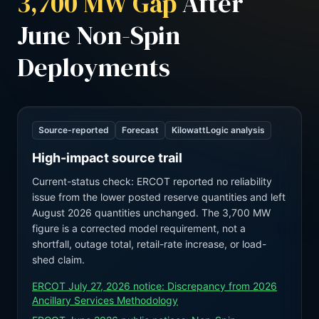
3,700 MW Gap
After
June Non-Spin
Deployments
Source-reported
Forecast
KilowattLogic analysis
High-impact source trail
Current-status check: ERCOT reported no reliability
issue from the lower posted reserve quantities and left
August 2026 quantities unchanged. The 3,700 MW
figure is a corrected model requirement, not a
shortfall, outage total, retail-rate increase, or load-
shed claim.
ERCOT July 27, 2026 notice: Discrepancy from 2026
Ancillary Services Methodology