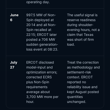
operating day.
June
997.5 MW of Non-
The useful signal is
6
Spin deployed at
reserve readiness
20:14 and all Non-
during shoulder-
Spin recalled at
evening hours, not a
22:15; ERCOT later
claim that Texas
posted a 706 MW
was short of firm
sudden generation-
load.
loss event at 08:23.
July
ERCOT disclosed
Treat the correction
27
model-input and
as methodology and
optimization errors;
settlement-risk
corrected ECRS
context. ERCOT
plus Non-Spin
reported no
requirements
reliability issue and
average about
kept August posted
3,700 MW more per
quantities
hour.
unchanged.