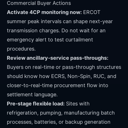
Commercial Buyer Actions
Activate 4CP monitoring now:
ERCOT
summer peak intervals can shape next-year
transmission charges. Do not wait for an
emergency alert to test curtailment
procedures.
Review ancillary-service pass-throughs:
Buyers on real-time or pass-through structures
should know how ECRS, Non-Spin, RUC, and
closer-to-real-time procurement flow into
settlement language.
Pre-stage flexible load:
Sites with
refrigeration, pumping, manufacturing batch
processes, batteries, or backup generation