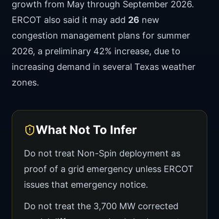
growth from May through September 2026.
ERCOT also said it may add
26
new
congestion management plans for summer
2026, a preliminary 42% increase, due to
increasing demand in several Texas weather
zones.
What Not To Infer
Do not treat Non-Spin deployment as
proof of a grid emergency unless ERCOT
issues that emergency notice.
Do not treat the 3,700 MW corrected