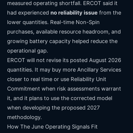
measured operating shortfall. ERCOT said it
had experienced
no reliability issue
from the
lower quantities. Real-time Non-Spin
purchases, available resource headroom, and
growing battery capacity helped reduce the
operational gap.
ERCOT will not revise its posted August 2026
quantities. It may buy more Ancillary Services
closer to real time or use Reliability Unit
Commitment when risk assessments warrant
it, and it plans to use the corrected model
when developing the proposed 2027
methodology.
How The June Operating Signals Fit