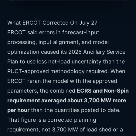
What ERCOT Corrected On July 27
ERCOT said errors in forecast-input
processing, input alignment, and model
optimization caused its 2026 Ancillary Service
Plan to use less net-load uncertainty than the
PUCT-approved methodology required. When
ERCOT reran the model with the approved
parameters, the combined
ECRS and Non-Spin
requirement averaged about 3,700 MW more
per hour
than the quantities posted to date.
That figure is a corrected planning
requirement, not 3,700 MW of load shed or a