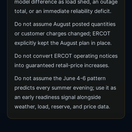
model difference as load shed, an outage
total, or an immediate reliability deficit.
Do not assume August posted quantities
or customer charges changed; ERCOT
explicitly kept the August plan in place.
Do not convert ERCOT operating notices
into guaranteed retail-price increases.
Do not assume the June 4-6 pattern
predicts every summer evening; use it as
an early readiness signal alongside
weather, load, reserve, and price data.