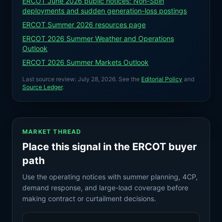
ERCOT June 2026 public notices: Non-Spin
deployments and sudden generation-loss postings
ERCOT Summer 2026 resources page
ERCOT 2026 Summer Weather and Operations
Outlook
ERCOT 2026 Summer Markets Outlook
Last source review:
July 28, 2026
. See the
Editorial Policy
and
Source Ledger
.
MARKET THREAD
Place this signal in the ERCOT buyer
path
Use the operating notices with summer planning, 4CP,
demand response, and large-load coverage before
making contract or curtailment decisions.