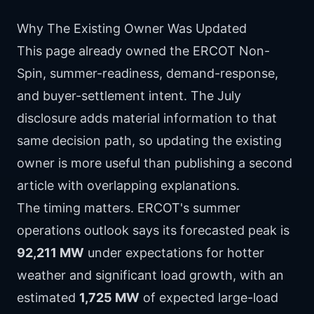
Why The Existing Owner Was Updated
This page already owned the ERCOT Non-
Spin, summer-readiness, demand-response,
and buyer-settlement intent. The July
disclosure adds material information to that
same decision path, so updating the existing
owner is more useful than publishing a second
article with overlapping explanations.
The timing matters. ERCOT's summer
operations outlook says its forecasted peak is
92,211 MW
under expectations for hotter
weather and significant load growth, with an
estimated
1,725 MW
of expected large-load