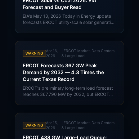
ERCOT Solar vs Coal 2026: EIA
Forecast and Buyer Read
EIA's May 13, 2026 Today in Energy update
forecasts ERCOT utility-scale solar generation
at 78 BkWh in 2026, compared with 60 BkWh
from coal. Texas buyer context for solar
growth, gas exposure, and large-load
demand.
Apr 16,
|
ERCOT Market, Data Centers
WARNING
2026
& Large Load
ERCOT Forecasts 367 GW Peak
Demand by 2032 — 4.3 Times the
Current Texas Record
ERCOT's preliminary long-term load forecast
reaches 367,790 MW by 2032, but ERCOT
describes the figure as a preliminary snapshot
rather than a prediction of what will be built.
Buyer read-through for Texas transmission,
interconnection, and commercial rate risk.
Apr 15,
|
ERCOT Market, Data Centers
WARNING
2026
& Large Load
ERCOT 438 GW Large-Load Queue: