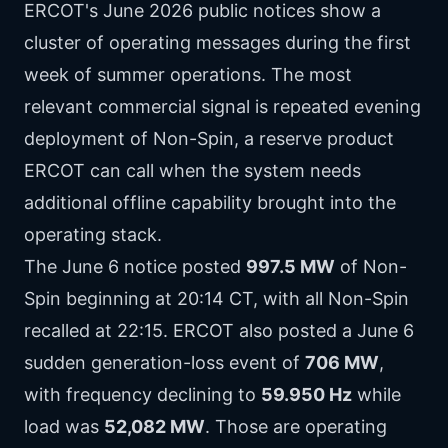
ERCOT's June 2026 public notices show a
cluster of operating messages during the first
week of summer operations. The most
relevant commercial signal is repeated evening
deployment of Non-Spin, a reserve product
ERCOT can call when the system needs
additional offline capability brought into the
operating stack.
The June 6 notice posted
997.5 MW
of Non-
Spin beginning at 20:14 CT, with all Non-Spin
recalled at 22:15. ERCOT also posted a June 6
sudden generation-loss event of
706 MW
,
with frequency declining to
59.950 Hz
while
load was
52,082 MW
. Those are operating