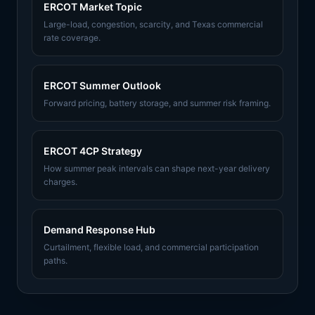
ERCOT Market Topic
Large-load, congestion, scarcity, and Texas commercial
rate coverage.
ERCOT Summer Outlook
Forward pricing, battery storage, and summer risk framing.
ERCOT 4CP Strategy
How summer peak intervals can shape next-year delivery
charges.
Demand Response Hub
Curtailment, flexible load, and commercial participation
paths.