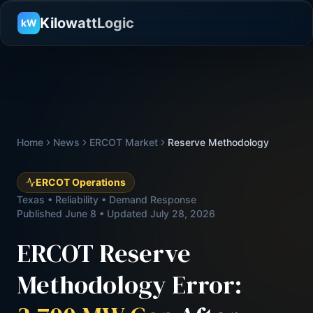
KilowattLogic
kW
Home
News
ERCOT Market
Reserve Methodology
ERCOT Operations
Texas • Reliability • Demand Response
Published June 8 • Updated July 28, 2026
ERCOT Reserve
Methodology Error: