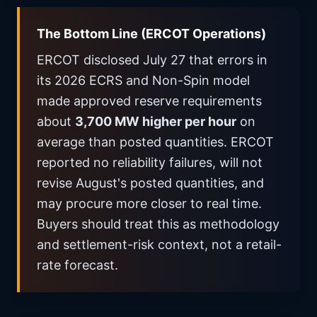
The Bottom Line (ERCOT Operations)
ERCOT disclosed July 27 that errors in
its 2026 ECRS and Non-Spin model
made approved reserve requirements
about
3,700 MW higher per hour
on
average than posted quantities. ERCOT
reported no reliability failures, will not
revise August's posted quantities, and
may procure more closer to real time.
Buyers should treat this as methodology
and settlement-risk context, not a retail-
rate forecast.