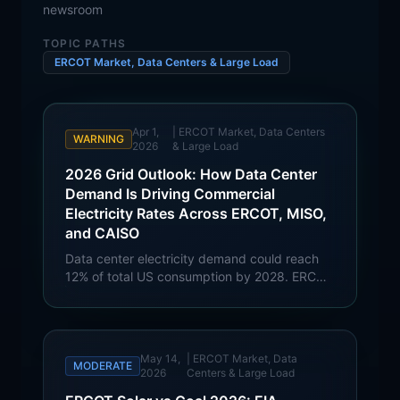
newsroom
TOPIC PATHS
ERCOT Market, Data Centers & Large Load
Apr 1,
|
ERCOT Market, Data Centers
WARNING
2026
& Large Load
2026 Grid Outlook: How Data Center
Demand Is Driving Commercial
Electricity Rates Across ERCOT, MISO,
and CAISO
Data center electricity demand could reach
12% of total US consumption by 2028. ERCOT
faces 79% wholesale price risk, MISO projects
82 GW of new load, and CAISO confronts AI
'pulsating load' challenges. Full commercial
rate impact analysis.
May 14,
|
ERCOT Market, Data
MODERATE
2026
Centers & Large Load