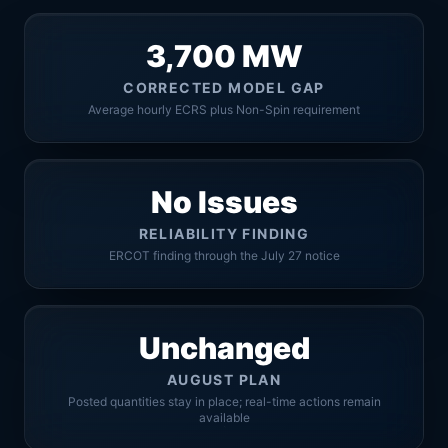
3,700 MW
CORRECTED MODEL GAP
Average hourly ECRS plus Non-Spin requirement
No Issues
RELIABILITY FINDING
ERCOT finding through the July 27 notice
Unchanged
AUGUST PLAN
Posted quantities stay in place; real-time actions remain
available