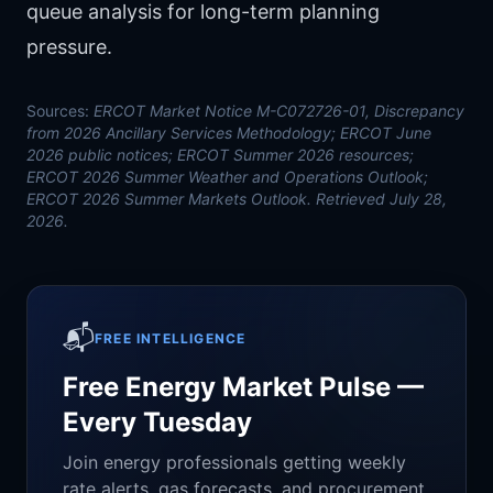
queue analysis
for long-term planning
pressure.
Sources:
ERCOT Market Notice M-C072726-01, Discrepancy
from 2026 Ancillary Services Methodology; ERCOT June
2026 public notices; ERCOT Summer 2026 resources;
ERCOT 2026 Summer Weather and Operations Outlook;
ERCOT 2026 Summer Markets Outlook. Retrieved July 28,
2026.
📬
FREE INTELLIGENCE
Free Energy Market Pulse —
Every Tuesday
Join energy professionals getting weekly
rate alerts, gas forecasts, and procurement