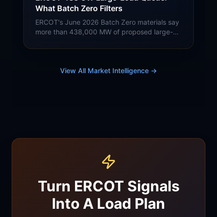
What Batch Zero Filters
ERCOT's June 2026 Batch Zero materials say
more than 438,000 MW of proposed large-
load demand entered the queue, nearly 90%
from data centers. Buyer context for Batch
Zero, SB 6, TUOS, 4CP, and congestion
without treating proposed load as confirmed.
View All Market Intelligence →
Turn ERCOT Signals
Into A Load Plan