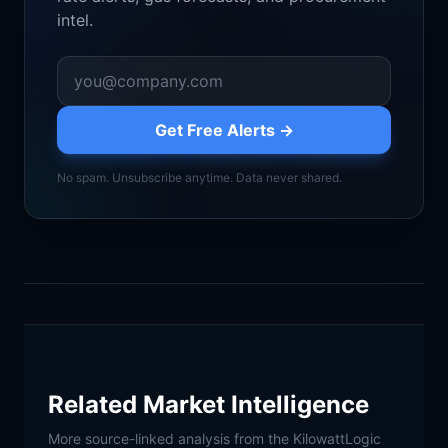
intel.
Get Free Alerts →
No spam. Unsubscribe anytime. Data never shared.
Related Market Intelligence
More source-linked analysis from the KilowattLogic