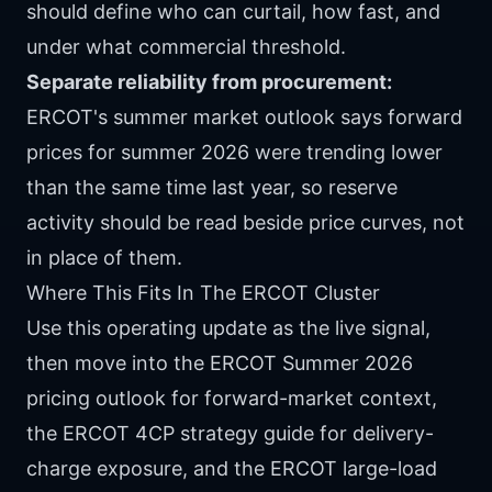
should define who can curtail, how fast, and
under what commercial threshold.
Separate reliability from procurement:
ERCOT's summer market outlook says forward
prices for summer 2026 were trending lower
than the same time last year, so reserve
activity should be read beside price curves, not
in place of them.
Where This Fits In The ERCOT Cluster
Use this operating update as the live signal,
then move into the
ERCOT Summer 2026
pricing outlook
for forward-market context,
the
ERCOT 4CP strategy guide
for delivery-
charge exposure, and the
ERCOT large-load