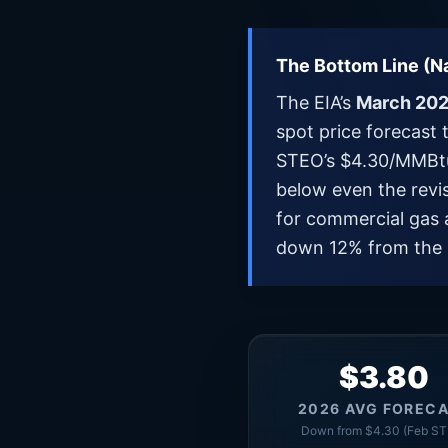
The Bottom Line (Na
The EIA’s
March 202
spot price forecast 
STEO’s $4.30/MMBtu 
below even the revi
for commercial gas 
down 12% from the 
$3.80
2026 AVG FOREC
Down from $4.30 (Feb ST