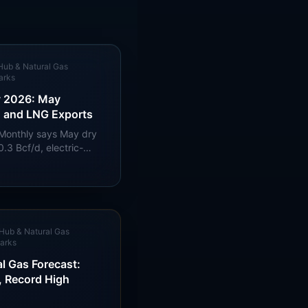
Hub & Natural Gas
arks
y 2026: May
, and LNG Exports
 Monthly says May dry
.3 Bcf/d, electric-
2.4 Bcf/d, and LNG
Hub & Natural Gas
arks
l Gas Forecast:
, Record High