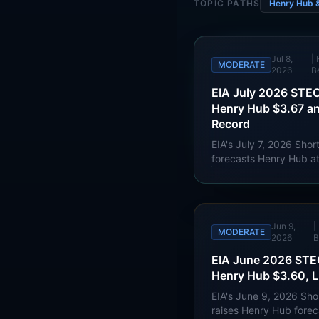
TOPIC PATHS
Henry Hub 
Jul 8,
|
MODERATE
2026
B
EIA July 2026 STEO
Henry Hub $3.67 a
Record
EIA's July 7, 2026 Sho
forecasts Henry Hub a
$3.49/MMBtu in 2027, 
Bcf/d this year and U.
consumption reaching a
Jun 9,
|
MODERATE
2026
B
EIA June 2026 STEO
Henry Hub $3.60, L
EIA's June 9, 2026 Sh
raises Henry Hub fore