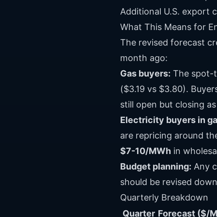
Additional U.S. export 
What This Means for E
The revised forecast c
month ago:
Gas buyers:
The spot-t
($3.19 vs $3.80). Buye
still open but closing a
Electricity buyers in 
are repricing around t
$7-10/MWh
in wholesal
Budget planning:
Any c
should be revised down 
Quarterly Breakdown
Quarter
Forecast ($/