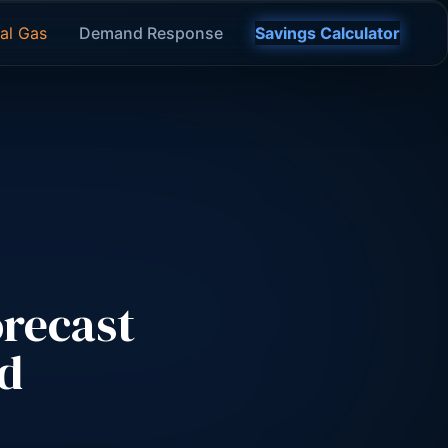
al Gas
Demand Response
Savings Calculator
recast
ld