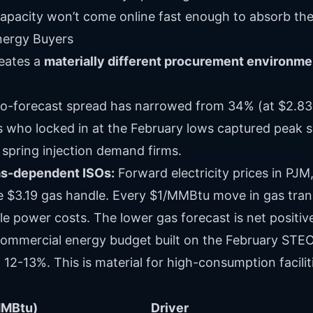
capacity won’t come online fast enough to absorb the
nergy Buyers
reates a
materially different procurement environme
o-forecast spread has narrowed from 34% (at $2.83
rs who locked in at the February lows captured peak 
s spring injection demand firms.
gas-dependent ISOs:
Forward electricity prices in PJ
he $3.19 gas handle. Every $1/MMBtu move in gas tran
e power costs. The lower gas forecast is net positiv
ommercial energy budget built on the February STEO
12-13%. This is material for high-consumption facilit
MMBtu)
Driver