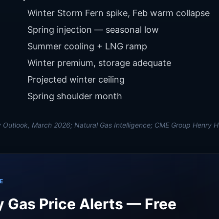
Winter Storm Fern spike, Feb warm collapse
Spring injection — seasonal low
Summer cooling + LNG ramp
Winter premium, storage adequate
Projected winter ceiling
Spring shoulder month
 Outlook, March 2026; Natural Gas Intelligence; CME Group Henry H
E
 Gas Price Alerts — Free