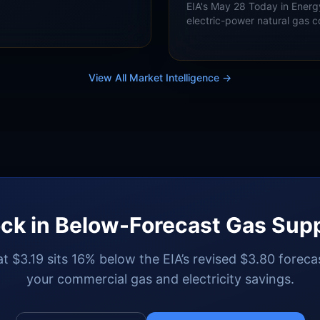
 in 2027 while LNG exports
EIA's May 28 Today in Energ
oduction both grow.
electric-power natural gas 
Bcf/d in summer 2026 and a 
summer 2027, with ERCOT a
implications.
View All Market Intelligence →
ck in Below-Forecast Gas Sup
t $3.19 sits 16% below the EIA’s revised $3.80 forecas
your commercial gas and electricity savings.