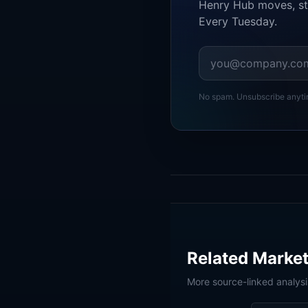
Henry Hub moves, st
Every Tuesday.
No spam. Unsubscribe anyti
Related Market
More source-linked analys