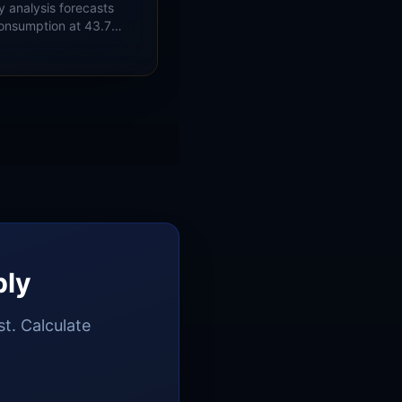
y analysis forecasts
consumption at 43.7
record 46.1 Bcf/d in
nd PJM load-growth
ply
t. Calculate