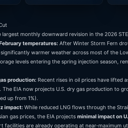
Cut
e largest monthly downward revision in the 2026 STE
February temperatures:
After Winter Storm Fern dro
significantly warmer weather across most of the Lowe
orage levels entering the spring injection season, r
as production:
Recent rises in oil prices have lifted
. The EIA now projects U.S. dry gas production to g
sed up from 1%).
uz impact:
While reduced LNG flows through the Stra
ian gas prices, the EIA projects
minimal impact on U
 facilities are already operating at near-maximum uti