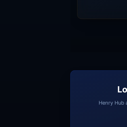
2026 and $3.46/MMBtu
and associated gas pr
Lo
Henry Hub a