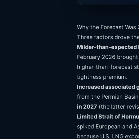
Why the Forecast Was 
Three factors drove th
Milder-than-expected 
February 2026 brought 
higher-than-forecast st
tightness premium.
Increased associated g
from the Permian Basin
in 2027
(the latter revi
Limited Strait of Horm
spiked European and As
because U.S. LNG export