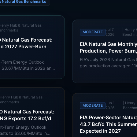
& Natural Gas Benchmarks
Henry Hub & Natural Gas
Jul 7,
|
Henry 
enchmarks
MODERATE
2026
Benchm
 Natural Gas Forecast:
EIA Natural Gas Monthl
nd 2027 Power-Burn
Production, Power Burn
EIA's July 2026 Natural Gas
rt-Term Energy Outlook
gas production averaged 110
t $3.67/MMBtu in 2026 and
power deliveries reached 3
with LNG exports at 17.4
exports reached 16.2 Bcf/d.
S. power-sector gas
 record in 2027.
Henry Hub & Natural Gas
enchmarks
Jun 1,
|
Henry 
MODERATE
2026
Benchm
 Natural Gas Forecast:
EIA Power-Sector Natura
NG Exports 17.2 Bcf/d
43.7 Bcf/d This Summer
ort-Term Energy Outlook
Expected in 2027
casts to $3.60/MMBtu in