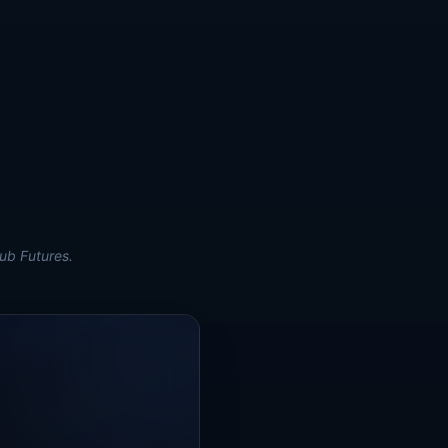
ub Futures.