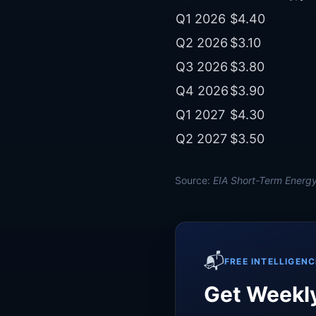
Q1 2026
$4.40
Q2 2026
$3.10
Q3 2026
$3.80
Q4 2026
$3.90
Q1 2027
$4.30
Q2 2027
$3.50
Source:
EIA Short-Term Energy
📬
FREE INTELLIGENC
Get Weekly