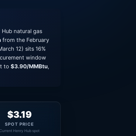
 Hub natural gas
n
from the February
arch 12) sits 16%
procurement window
ut to
$3.90/MMBtu
,
$3.19
SPOT PRICE
Current Henry Hub spot