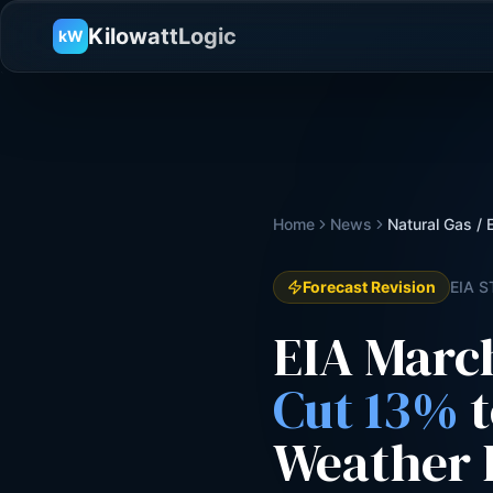
KilowattLogic
kW
Home
News
Natural Gas /
Forecast Revision
EIA S
EIA Marc
Cut 13%
t
Weather 