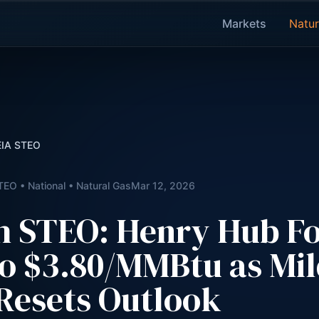
Markets
Natur
 EIA STEO
TEO • National • Natural Gas
Mar 12, 2026
h STEO: Henry Hub Fo
o $3.80/MMBtu as Mi
Resets Outlook