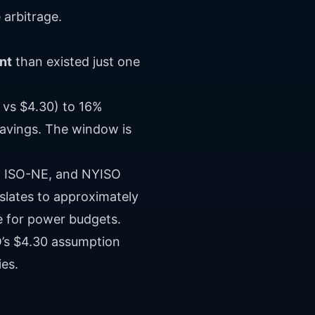
 arbitrage.
nt
than existed just one
 vs $4.30) to 16%
savings. The window is
M, ISO-NE, and NYISO
slates to approximately
e for power budgets.
’s $4.30 assumption
ies.