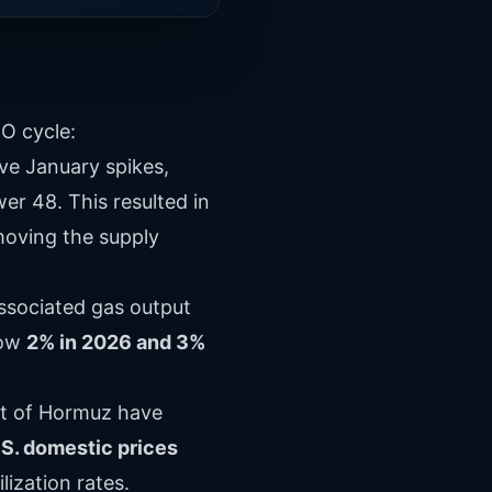
O cycle:
ve January spikes,
r 48. This resulted in
emoving the supply
 associated gas output
row
2% in 2026 and 3%
it of Hormuz have
.S. domestic prices
lization rates.