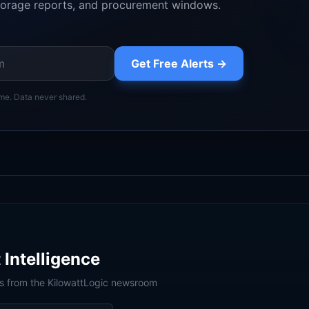
orage reports, and procurement windows.
Get Free Alerts →
me. Data never shared.
 Intelligence
is from the KilowattLogic newsroom