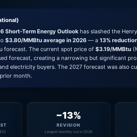
tional)
6 Short-Term Energy Outlook
has slashed the Henry
to
$3.80/MMBtu average in 2026
— a
13% reductio
forecast. The current spot price of
$3.19/MMBtu
(M
sed forecast, creating a narrowing but significant 
and electricity buyers. The 2027 forecast was also c
prior month.
−13%
AST
REVISION
EO)
Largest monthly cut in 2026